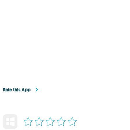
Rate this App