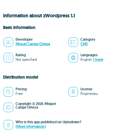
Information about zWordpress 1.1
Basic information
Developer
Category
Miquel Camps Orteza
CMS
Rating
Languages
Not specified
English
1 more
Distribution model
Pricing
License
Free
Proprietary
Copyright © 2026 Miquel
Camps Orteza
Why is this app published on Uptodown?
(More information)