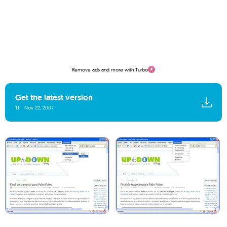
Remove ads and more with Turbo
Get the latest version
1.1
Nov 22, 2007