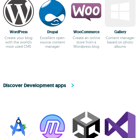
WordPress
Drupal
WooCommerce
Gallery
Create your blog
Excellent open
Create an online
Content manager
with the world's
source content
store from a
based on photo
most used CMS
manager
Wordpress blog
albums
Discover Development apps