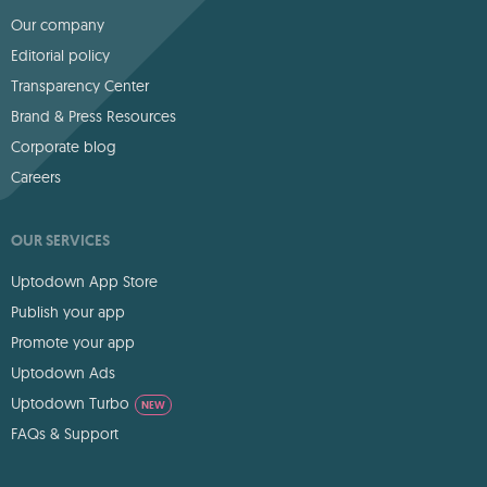
Our company
Editorial policy
Transparency Center
Brand & Press Resources
Corporate blog
Careers
OUR SERVICES
Uptodown App Store
Publish your app
Promote your app
Uptodown Ads
Uptodown Turbo
NEW
FAQs & Support