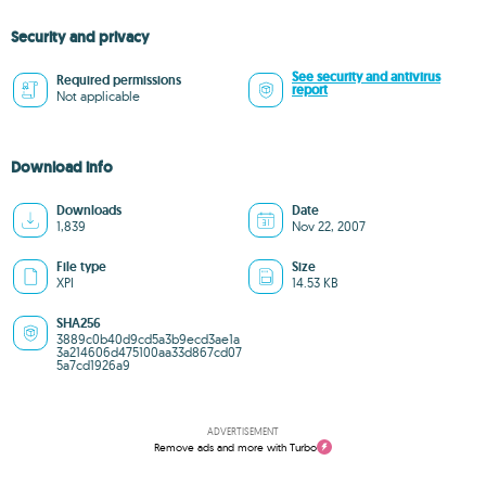
Security and privacy
See security and antivirus
Required permissions
report
Not applicable
Download info
Downloads
Date
1,839
Nov 22, 2007
File type
Size
XPI
14.53 KB
SHA256
3889c0b40d9cd5a3b9ecd3ae1a
3a214606d475100aa33d867cd07
5a7cd1926a9
ADVERTISEMENT
Remove ads and more with Turbo