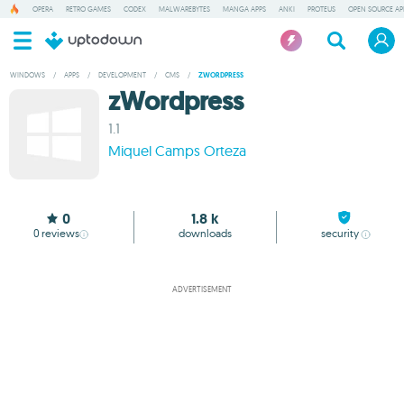
OPERA
RETRO GAMES
CODEX
MALWAREBYTES
MANGA APPS
ANKI
PROTEUS
OPEN SOURCE AP
WINDOWS
/
APPS
/
DEVELOPMENT
/
CMS
/
ZWORDPRESS
zWordpress
1.1
Miquel Camps Orteza
0
1.8 k
0
reviews
downloads
security
ADVERTISEMENT