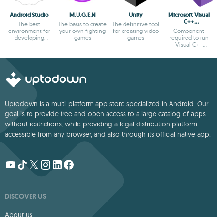
Android Studio
M.U.G.E.N
Unity
Microsoft Visual
C++
The best
The basis to create
The definitive tool
Redistributable
environment for
your own fighting
for creating video
Component
developing
games
games
required to run
Android apps
Visual C++
applications
Uptodown is a multi-platform app store specialized in Android. Our
goal is to provide free and open access to a large catalog of apps
without restrictions, while providing a legal distribution platform
accessible from any browser, and also through its official native app.
DISCOVER US
About us