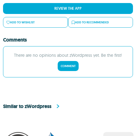
REVIEW THE APP
ADD TO WISHLIST
ADD TO RECOMMENDED
Comments
There are no opinions about zWordpress yet. Be the first!
COMMENT
Similar to zWordpress